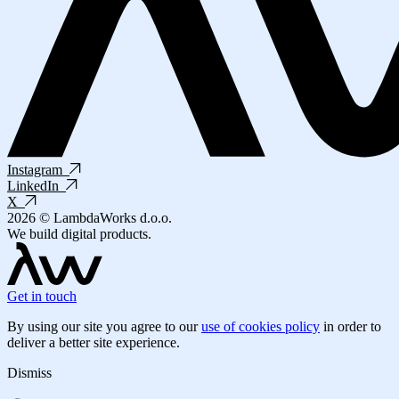
Instagram
LinkedIn
X
2026 © LambdaWorks d.o.o.
We build digital products.
Get in touch
By using our site you agree to our
use of cookies policy
in order to
deliver a better site experience.
Dismiss