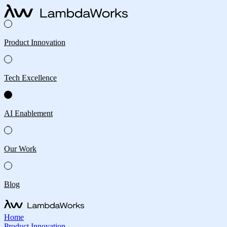
Product Innovation
Tech Excellence
AI Enablement
Our Work
Blog
Home
Product Innovation