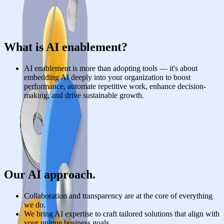
What is AI enablement?
AI enablement is more than adopting tools — it's about
embedding AI deeply into your organization to boost
performance, automate repetitive work, enhance decision-
making, and drive sustainable growth.
Our AI approach.
Collaboration and transparency are at the core of everything
we do.
We bring AI expertise to craft tailored solutions that align with
your unique business goals.