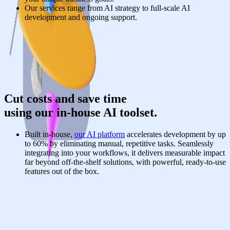
Our services range from AI strategy to full-scale AI
development and ongoing support.
Cut costs and save time
using our in-house AI toolset.
Built in-house,
our AI platform
accelerates development by up
to 60% by eliminating manual, repetitive tasks. Seamlessly
integrating into your workflows, it delivers measurable impact
far beyond off-the-shelf solutions, with powerful, ready-to-use
features out of the box.