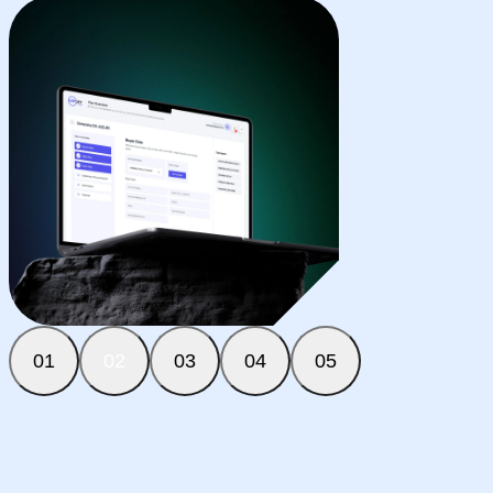
01
02
03
04
05