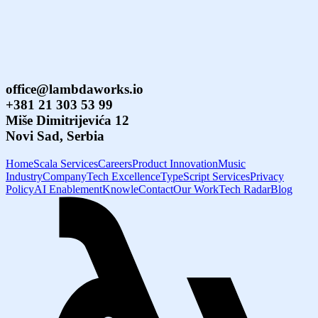
office@lambdaworks.io
+381 21 303 53 99
Miše Dimitrijevića 12
Novi Sad, Serbia
Home
Scala Services
Careers
Product Innovation
Music
Industry
Company
Tech Excellence
TypeScript Services
Privacy
Policy
AI Enablement
Knowle
Contact
Our Work
Tech Radar
Blog