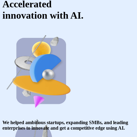
Accelerated
innovation with AI.
We helped ambitious startups, expanding SMBs, and leading
enterprises to innovate and get a competitive edge using AI.