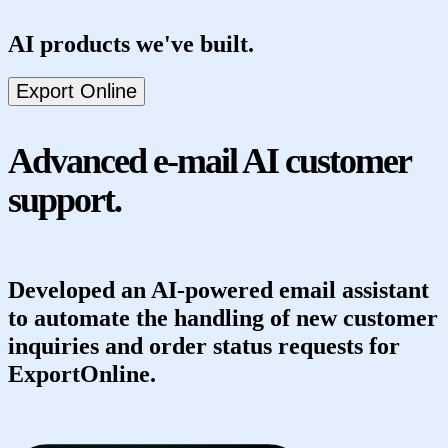
AI products we've built.
Posta kopilot
Export Online
el3ment
SuperPhone
EveryBite
Advanced e-mail AI customer
support.
Developed an AI-powered email assistant
to automate the handling of new customer
inquiries and order status requests for
ExportOnline.