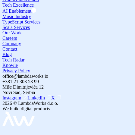
Tech Excellence
AI Enablement
Music Industry
TypeScript Services
Scala Services
Our Work
Careers
Company
Contact
Blog
Tech Radar
Knowle
Privacy Policy
office@lambdaworks.io
+381 21 303 53 99
Miše Dimitrijevića 12
Novi Sad, Serbia
Instagram
LinkedIn
X
2026
© LambdaWorks d.o.o.
We build digital products.