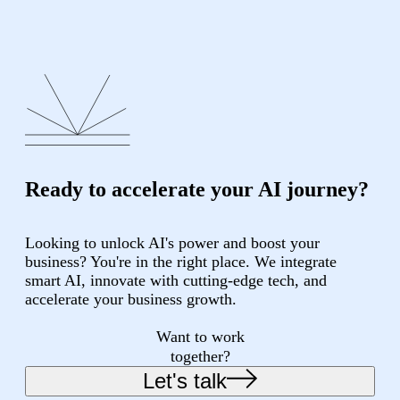
Ready to accelerate your AI journey?
Looking to unlock AI's power and boost your
business? You're in the right place. We integrate
smart AI, innovate with cutting-edge tech, and
accelerate your business growth.
Want to work
together?
Let's talk