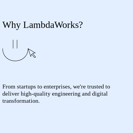
Why LambdaWorks?
From startups to enterprises, we're trusted to
deliver high-quality engineering and digital
transformation.