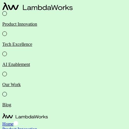
Product Innovation
Tech Excellence
AI Enablement
Our Work
Blog
Home