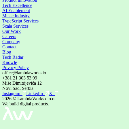
Product Innovation
Tech Excellence
AI Enablement
Music Industry
TypeScript Services
Scala Services
Our Work
Careers
Company
Contact
Blog
Tech Radar
Knowle
Privacy Policy
office@lambdaworks.io
+381 21 303 53 99
Miše Dimitrijevića 12
Novi Sad, Serbia
Instagram
LinkedIn
X
2026
© LambdaWorks d.o.o.
We build digital products.