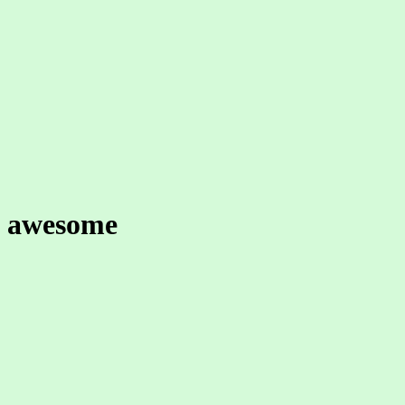
awesome
worthy